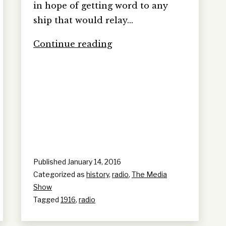
in hope of getting word to any
ship that would relay…
Ireland
Continue reading
transmits
1916
Rebellion
becoming
the
world’s
first
radio
broadcast
Published
January 14, 2016
Categorized as
history
,
radio
,
The Media
Show
Tagged
1916
,
radio