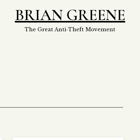
BRIAN GREENE
The Great Anti-Theft Movement