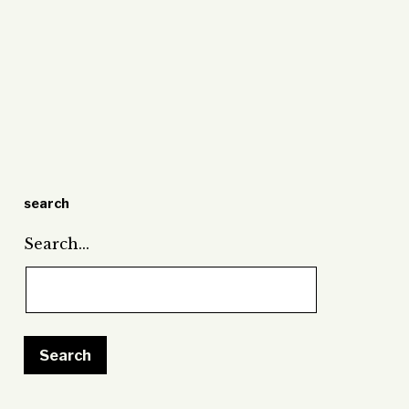
search
Search…