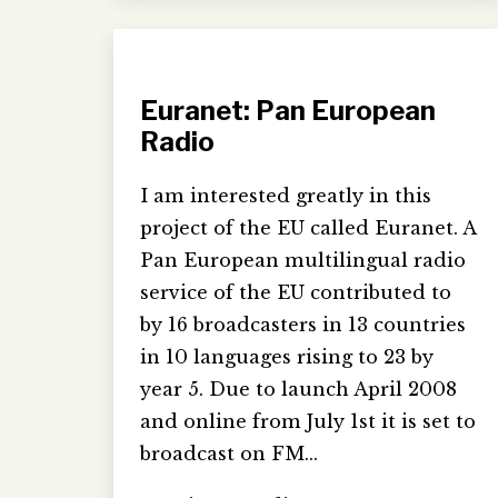
Euranet: Pan European
Radio
I am interested greatly in this
project of the EU called Euranet. A
Pan European multilingual radio
service of the EU contributed to
by 16 broadcasters in 13 countries
in 10 languages rising to 23 by
year 5. Due to launch April 2008
and online from July 1st it is set to
broadcast on FM…