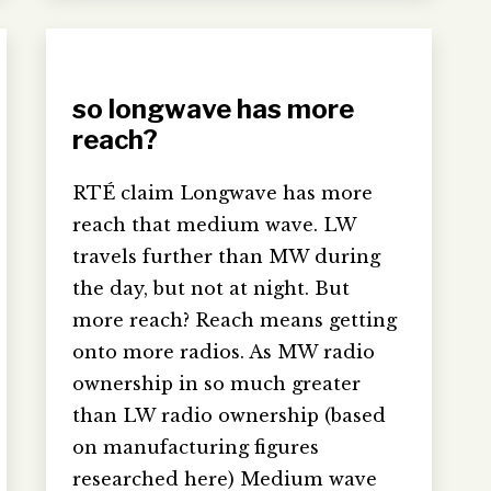
so longwave has more
reach?
RTÉ claim Longwave has more
reach that medium wave. LW
travels further than MW during
the day, but not at night. But
more reach? Reach means getting
onto more radios. As MW radio
ownership in so much greater
than LW radio ownership (based
on manufacturing figures
researched here) Medium wave