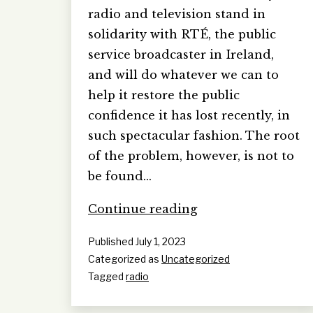
radio and television stand in
solidarity with RTÉ, the public
service broadcaster in Ireland,
and will do whatever we can to
help it restore the public
confidence it has lost recently, in
such spectacular fashion. The root
of the problem, however, is not to
be found…
A
Continue reading
‘Presenter
Published
July 1, 2023
Personality
Categorized as
Uncategorized
Cult’
Tagged
radio
at
RTÉ