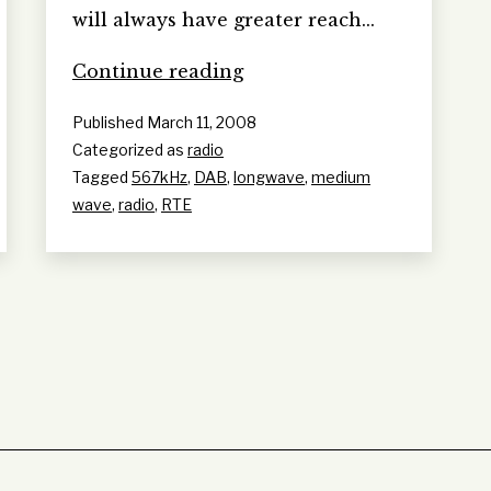
will always have greater reach…
so
Continue reading
longwave
Published
March 11, 2008
has
Categorized as
radio
more
Tagged
567kHz
,
DAB
,
longwave
,
medium
reach?
wave
,
radio
,
RTE