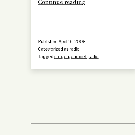
Euranet:
Continue reading
Pan
European
Radio
Published
April 16, 2008
Categorized as
radio
Tagged
drm
,
eu
,
euranet
,
radio