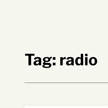
Skip
to
content
Tag:
radio