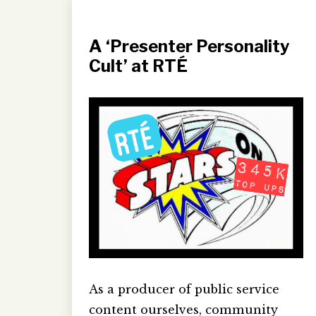
A ‘Presenter Personality
Cult’ at RTÉ
As a producer of public service
content ourselves, community