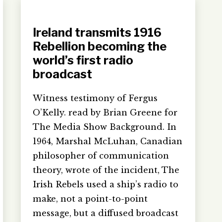
Ireland transmits 1916
Rebellion becoming the
world’s first radio
broadcast
Witness testimony of Fergus
O’Kelly. read by Brian Greene for
The Media Show Background. In
1964, Marshal McLuhan, Canadian
philosopher of communication
theory, wrote of the incident, The
Irish Rebels used a ship’s radio to
make, not a point-to-point
message, but a diffused broadcast