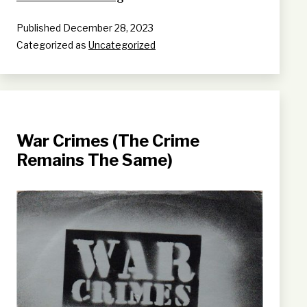
arrives
Published
December 28, 2023
Categorized as
Uncategorized
War Crimes (The Crime
Remains The Same)