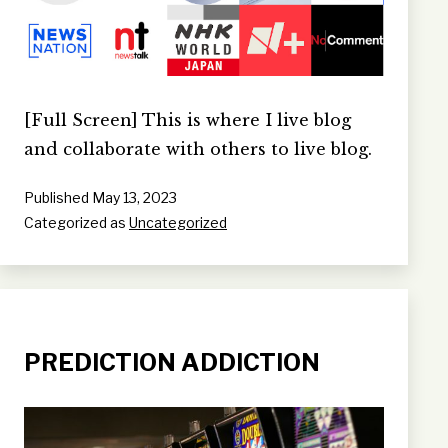
[Full Screen] This is where I live blog
and collaborate with others to live blog.
Published
May 13, 2023
Categorized as
Uncategorized
PREDICTION ADDICTION