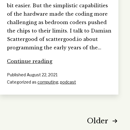
bit easier. But the simplistic capabilities
of the hardware made the coding more
challenging as bedroom coders pushed
the chips to their limits. I talk to Damian
Scattergood of scattergood.io about
programming the early years of the…
Programming
Continue reading
the
Published
August 22, 2021
80s
Categorized as
computing
,
podcast
Posts
Older