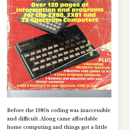
Before the 1980s coding was inaccessible
and difficult. Along came affordable
home computing and things got a little