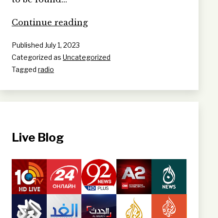
A
Continue reading
‘Presenter
Published
July 1, 2023
Personality
Categorized as
Uncategorized
Cult’
Tagged
radio
at
RTÉ
Live Blog