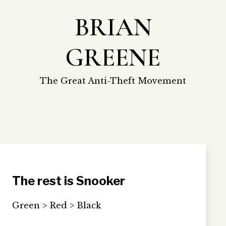
Skip
BRIAN
to
content
GREENE
The Great Anti-Theft Movement
The rest is Snooker
Green > Red > Black