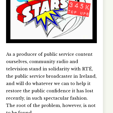
As a producer of public service content
ourselves, community radio and
television stand in solidarity with RTÉ,
the public service broadcaster in Ireland,
and will do whatever we can to help it
restore the public confidence it has lost
recently, in such spectacular fashion.
The root of the problem, however, is not
to be found…