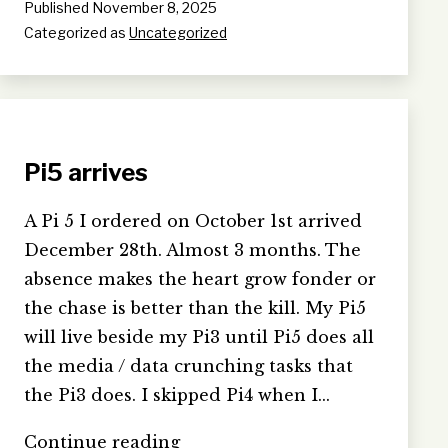
Published
November 8, 2025
Categorized as
Uncategorized
Pi5 arrives
A Pi 5 I ordered on October 1st arrived
December 28th. Almost 3 months. The
absence makes the heart grow fonder or
the chase is better than the kill. My Pi5
will live beside my Pi3 until Pi5 does all
the media / data crunching tasks that
the Pi3 does. I skipped Pi4 when I…
Pi5
Continue reading