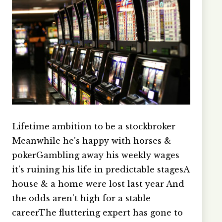
Lifetime ambition to be a stockbroker
Meanwhile he’s happy with horses &
pokerGambling away his weekly wages
it’s ruining his life in predictable stagesA
house & a home were lost last year And
the odds aren’t high for a stable
careerThe fluttering expert has gone to