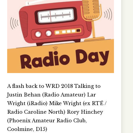
A flash back to WRD 2018 Talking to
Justin Behan (Radio Amateur) Lar
Wright (iRadio) Mike Wright (ex RTÉ /
Radio Caroline North) Rory Hinchey
(Phoenix Amateur Radio Club,
Coolmine, D15)