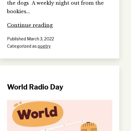
the dogs A weekly night out from the
bookies…
PREDICTION
Continue reading
ADDICTION
Published
March 3, 2022
Categorized as
poetry
World Radio Day