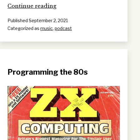
Victoria
Continue reading
Keating
Published
September 2, 2021
Categorized as
music
,
podcast
Programming the 80s