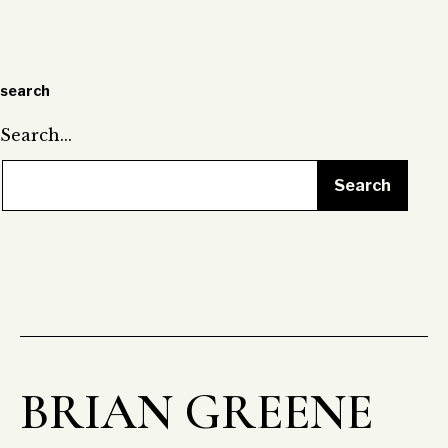
pagination
search
Search…
BRIAN GREENE