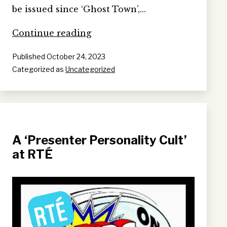
be issued since ‘Ghost Town’,…
War
Continue reading
Crimes
Published
October 24, 2023
(The
Categorized as
Uncategorized
Crime
Remains
The
Same)
A ‘Presenter Personality Cult’
at RTÉ