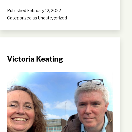
Published
February 12, 2022
Categorized as
Uncategorized
Victoria Keating