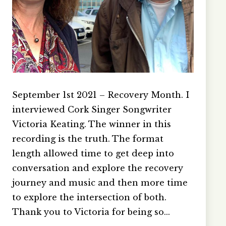
September 1st 2021 – Recovery Month. I
interviewed Cork Singer Songwriter
Victoria Keating. The winner in this
recording is the truth. The format
length allowed time to get deep into
conversation and explore the recovery
journey and music and then more time
to explore the intersection of both.
Thank you to Victoria for being so…