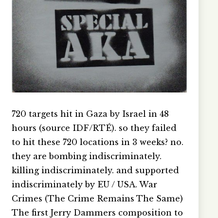
720 targets hit in Gaza by Israel in 48
hours (source IDF/RTÉ). so they failed
to hit these 720 locations in 3 weeks? no.
they are bombing indiscriminately.
killing indiscriminately. and supported
indiscriminately by EU / USA. War
Crimes (The Crime Remains The Same)
The first Jerry Dammers composition to