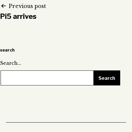
Post
Previous post
Pi5 arrives
navigation
search
Search…