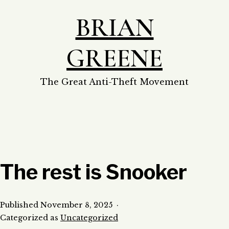
Skip
BRIAN
to
content
GREENE
The Great Anti-Theft Movement
The rest is Snooker
Published
November 8, 2025
Categorized as
Uncategorized