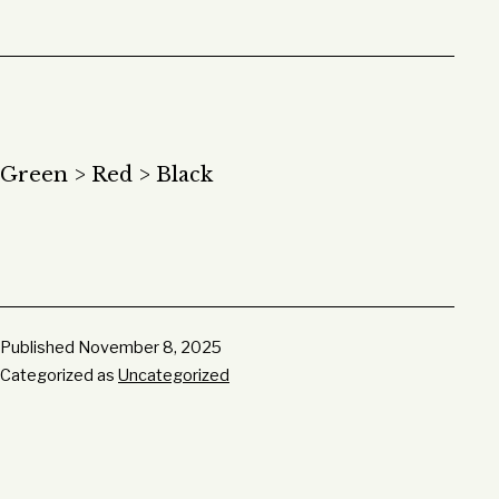
Green > Red > Black
Published
November 8, 2025
Categorized as
Uncategorized