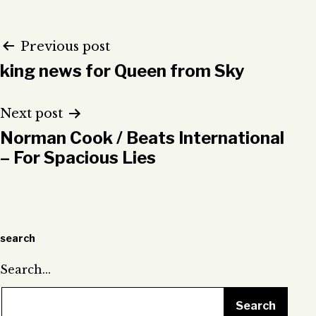
Post
Previous post
king news for Queen from Sky
navigation
Next post
Norman Cook / Beats International
– For Spacious Lies
search
Search…