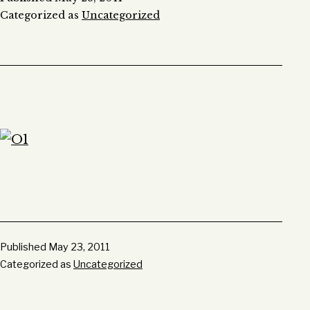
Categorized as
Uncategorized
Published
May 23, 2011
Categorized as
Uncategorized