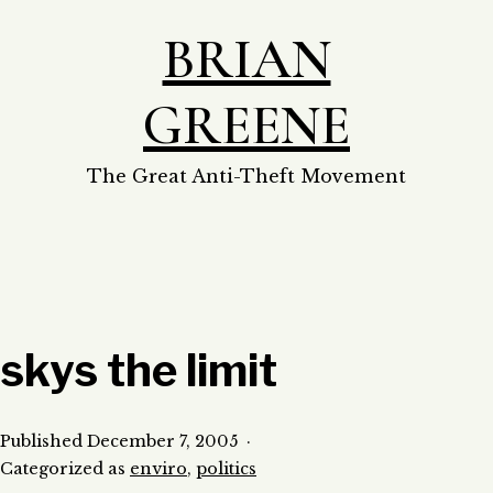
Skip
BRIAN
to
content
GREENE
The Great Anti-Theft Movement
skys the limit
Published
December 7, 2005
Categorized as
enviro
,
politics