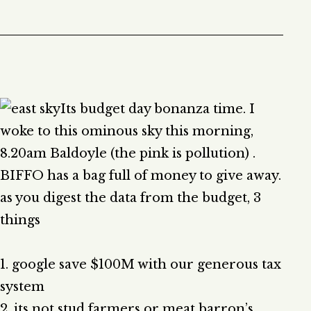
Its budget day bonanza time. I
woke to this ominous sky this morning,
8.20am Baldoyle (the pink is pollution) .
BIFFO has a bag full of money to give away.
as you digest the data from the budget, 3
things
1. google save $100M with our generous tax
system
2. its not stud farmers or meat barron’s