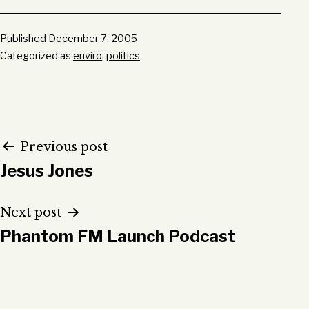
Published
December 7, 2005
Categorized as
enviro
,
politics
Post
Previous post
Jesus Jones
navigation
Next post
Phantom FM Launch Podcast