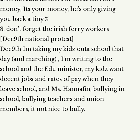
money, Its your money, he’s only giving
you back a tiny %
3. don’t forget the irish ferry workers
[Dec9th national protest]
Dec9th Im taking my kidz outa school that
day (and marching) , I’m writing to the
school and the Edu minister, my kidz want
decent jobs and rates of pay when they
leave school, and Ms. Hannafin, bullying in
school, bullying teachers and union
members, it not nice to bully.