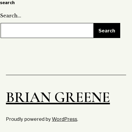
search
Search…
BRIAN GREENE
Proudly powered by
WordPress
.