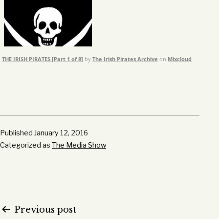
THE IRISH PIRATES [Part 1 of 8]
by
The Irish Pirates Archive
on
Mixcloud
Published
January 12, 2016
Categorized as
The Media Show
Post
Previous post