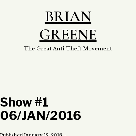
Skip
BRIAN
to
content
GREENE
The Great Anti-Theft Movement
Show #1
06/JAN/2016
Published
January 12, 2016