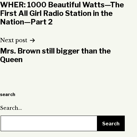
WHER: 1000 Beautiful Watts—The
navigation
First All Girl Radio Station in the
Nation—Part 2
Next post
Mrs. Brown still bigger than the
Queen
search
Search…