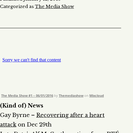
Categorized as
The Media Show
The Media Show #1 – 06/01/2016
by
Themediashow
on
Mixcloud
(Kind of) News
Gay Byrne –
Recovering after a heart
attack
on Dec 29th