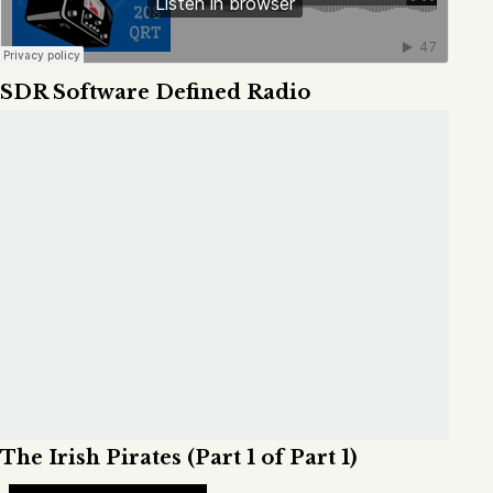
SDR Software Defined Radio
The Irish Pirates (Part 1 of Part 1)