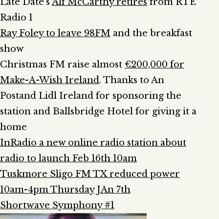
Late Date’s
Alf McCarthy retires
from RTÉ
Radio 1
Ray Foley to leave 98FM
and the breakfast
show
Christmas FM raise almost
€200,000 for
Make-A-Wish Ireland
. Thanks to An
Postand Lidl Ireland for sponsoring the
station and Ballsbridge Hotel for giving it a
home
InRadio a new online radio station about
radio to launch Feb 16th 10am
Tuskmore Sligo FM TX reduced power
10am-4pm Thursday JAn 7th
Shortwave Symphony #1