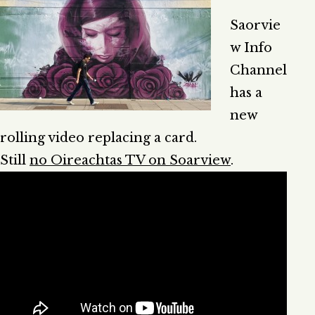
Saorvie
w Info
Channel
has a
new
rolling video replacing a card.
Still
no Oireachtas TV on Soarview
.