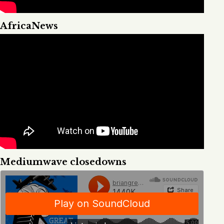
AfricaNews
Mediumwave closedowns