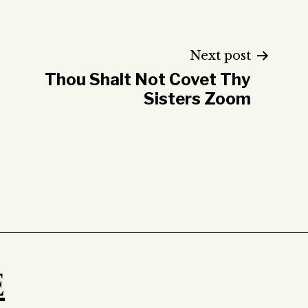
Next post
Thou Shalt Not Covet Thy
Sisters Zoom
E