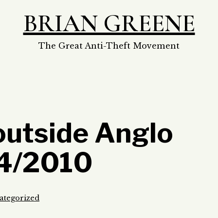
BRIAN GREENE
The Great Anti-Theft Movement
outside Anglo
/4/2010
ategorized