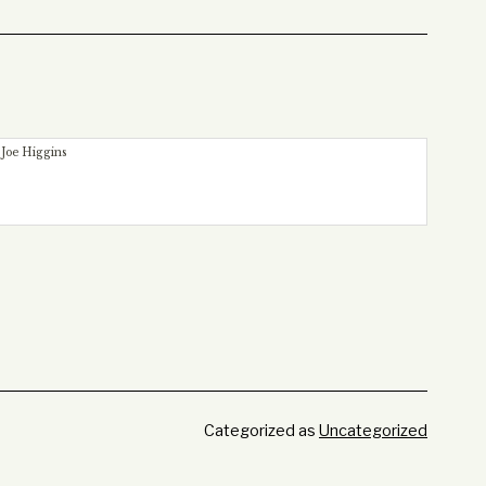
 Joe Higgins
Categorized as
Uncategorized