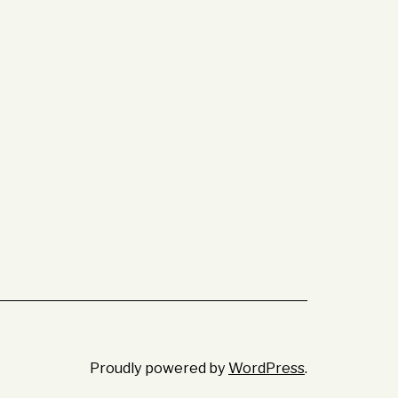
Proudly powered by
WordPress
.