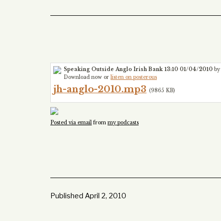
Speaking Outside Anglo Irish Bank 13:10 01/04/2010
by
Download now or
listen on posterous
jh-anglo-2010.mp3
(9865 KB)
Posted via email
from
my podcasts
Published
April 2, 2010