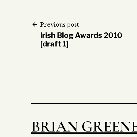
Post
Previous post
Irish Blog Awards 2010
navigation
[draft 1]
BRIAN GREEN