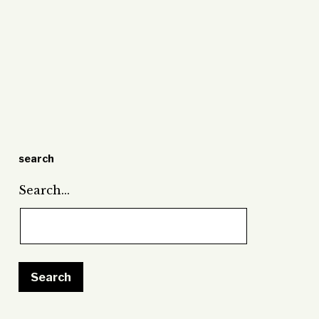
search
Search…