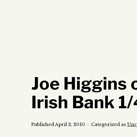
Skip
to
content
Joe Higgins 
Irish Bank 1
Published
April 2, 2010
Categorized as
Unc