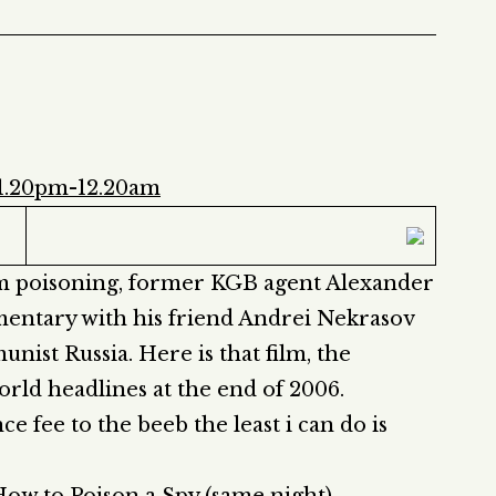
11.20pm-12.20am
om poisoning, former KGB agent Alexander
entary with his friend Andrei Nekrasov
ist Russia. Here is that film, the
ld headlines at the end of 2006.
ce fee to the beeb the least i can do is