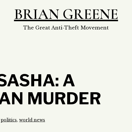
BRIAN GREENE
The Great Anti-Theft Movement
SASHA: A
IAN MURDER
s
politics
,
world news