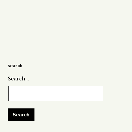
search
Search…