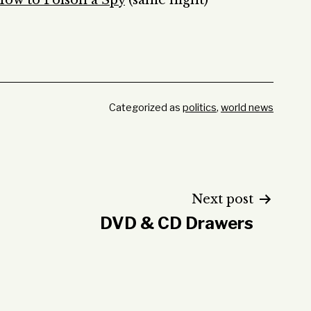
ow to Poison a Spy
(same night)
Categorized as
politics
,
world news
Next post
DVD & CD Drawers