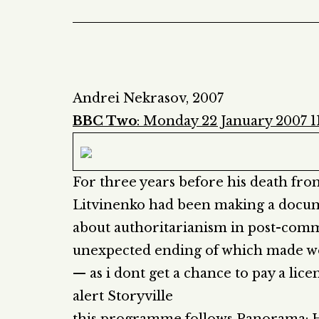
Andrei Nekrasov, 2007
BBC Two
: Monday 22 January 2007 
For three years before his death fr
Litvinenko had been making a docum
about authoritarianism in post-commun
unexpected ending of which made wor
— as i dont get a chance to pay a licen
alert Storyville