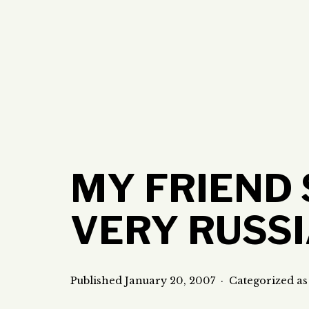
Skip
to
content
MY FRIEND 
VERY RUSS
Published
January 20, 2007
Categorized a