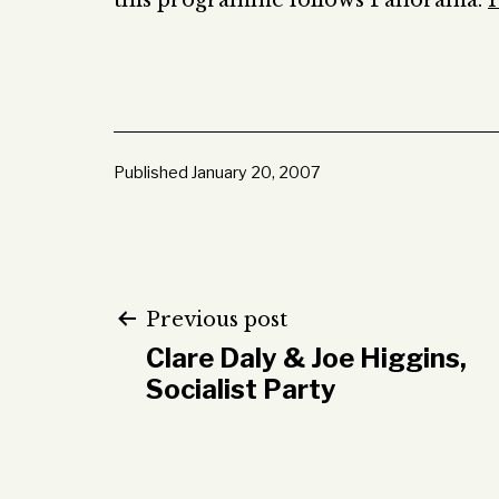
this programme follows Panorama:
H
Published
January 20, 2007
Post
Previous post
Clare Daly & Joe Higgins,
navigation
Socialist Party