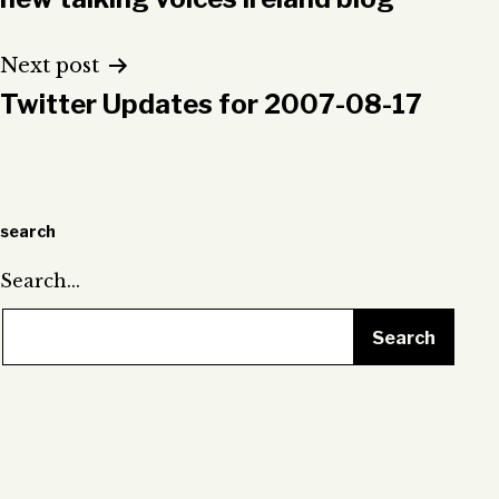
navigation
Next post
Twitter Updates for 2007-08-17
search
Search…