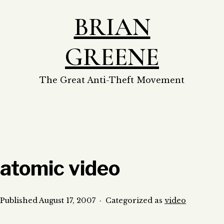
Skip
BRIAN
to
content
GREENE
The Great Anti-Theft Movement
atomic video
Published
August 17, 2007
Categorized as
video