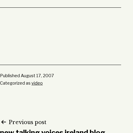
Published
August 17, 2007
Categorized as
video
Post
Previous post
new talking voices ireland blog