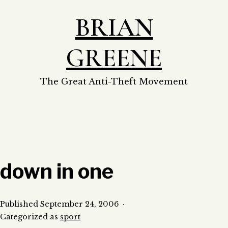
Skip
BRIAN
to
content
GREENE
The Great Anti-Theft Movement
down in one
Published
September 24, 2006
Categorized as
sport