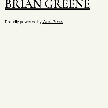
BRIAN GREENE
Proudly powered by
WordPress
.