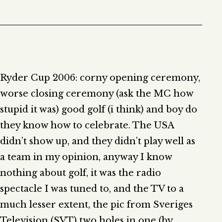
Ryder Cup 2006: corny opening ceremony,
worse closing ceremony (ask the MC how
stupid it was) good golf (i think) and boy do
they know how to celebrate. The USA
didn’t show up, and they didn’t play well as
a team in my opinion, anyway I know
nothing about golf, it was the radio
spectacle I was tuned to, and the TV to a
much lesser extent, the pic from Sveriges
Television (SVT) two holes in one (by