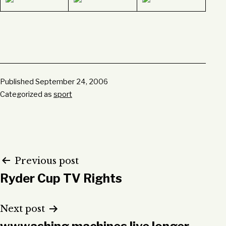
Published
September 24, 2006
Categorized as
sport
Post
Previous post
Ryder Cup TV Rights
navigation
Next post