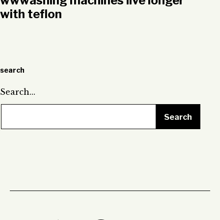
wwwashing machines live longer
with teflon
search
Search…