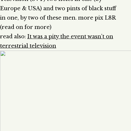
Europe & USA) and two pints of black stuff
in one, by two of these men. more pix L8R
(read on for more)
read also:
It was a pity the event wasn’t on
terrestrial television