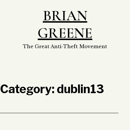
Skip
BRIAN
to
content
GREENE
The Great Anti-Theft Movement
Category:
dublin13