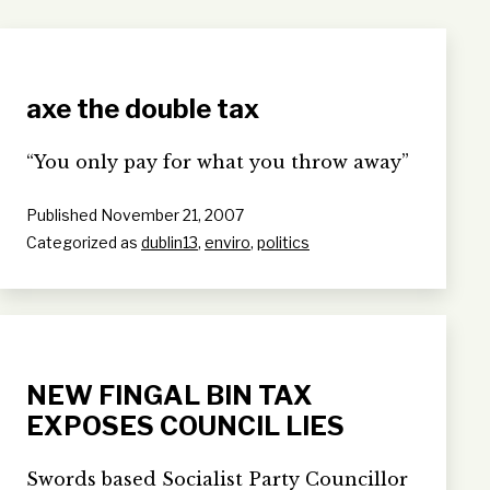
axe the double tax
“You only pay for what you throw away”
Published
November 21, 2007
Categorized as
dublin13
,
enviro
,
politics
NEW FINGAL BIN TAX
EXPOSES COUNCIL LIES
Swords based Socialist Party Councillor