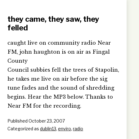
they came, they saw, they
felled
caught live on community radio Near
FM, john haughton is on air as Fingal
County
Council subbies fell the trees of Stapolin,
he takes me live on air before the sig
tune fades and the sound of shredding
begins. Hear the MP3 below. Thanks to
Near FM for the recording.
Published
October 23, 2007
Categorized as
dublin13
,
enviro
,
radio