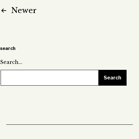
Posts
Newer
pagination
search
Search…