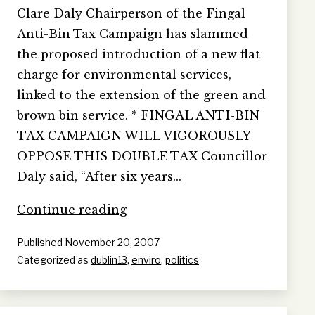
Clare Daly Chairperson of the Fingal
Anti-Bin Tax Campaign has slammed
the proposed introduction of a new flat
charge for environmental services,
linked to the extension of the green and
brown bin service. * FINGAL ANTI-BIN
TAX CAMPAIGN WILL VIGOROUSLY
OPPOSE THIS DOUBLE TAX Councillor
Daly said, “After six years…
NEW
Continue reading
FINGAL
Published
November 20, 2007
BIN
Categorized as
dublin13
,
enviro
,
politics
TAX
EXPOSES
COUNCIL
LIES