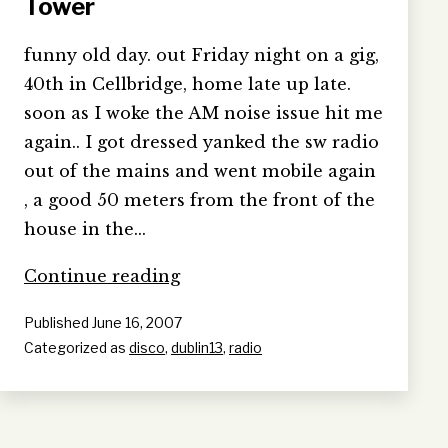
Tower
funny old day. out Friday night on a gig,
40th in Cellbridge, home late up late.
soon as I woke the AM noise issue hit me
again.. I got dressed yanked the sw radio
out of the mains and went mobile again
, a good 50 meters from the front of the
house in the…
Bloomsday
Continue reading
&
Published
June 16, 2007
I’m
Categorized as
disco
,
dublin13
,
radio
in
a
Martello
Tower