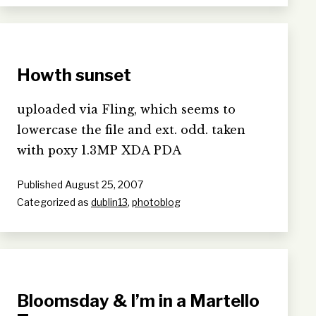
Howth sunset
uploaded via Fling, which seems to
lowercase the file and ext. odd. taken
with poxy 1.3MP XDA PDA
Published
August 25, 2007
Categorized as
dublin13
,
photoblog
Bloomsday & I’m in a Martello