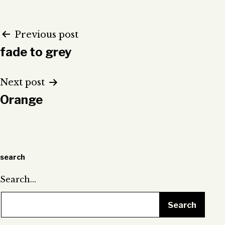
Post
Previous post
fade to grey
navigation
Next post
Orange
search
Search…