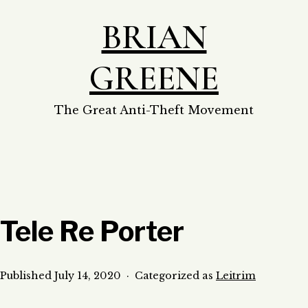
Skip
BRIAN
to
content
GREENE
The Great Anti-Theft Movement
Tele Re Porter
Published
July 14, 2020
Categorized as
Leitrim