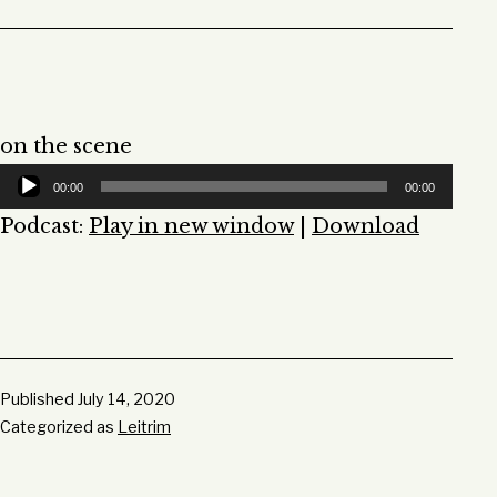
on the scene
Audio
00:00
00:00
Player
Podcast:
Play in new window
|
Download
Published
July 14, 2020
Categorized as
Leitrim