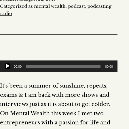
Categorized as
mental wealth
,
podcast
,
podcasting
,
radio
Audio
00:00
00:00
Player
It’s been a summer of sunshine, repeats,
exams & I am back with more shows and
interviews just as it is about to get colder.
On Mental Wealth this week I met two
entrepreneurs with a passion for life and