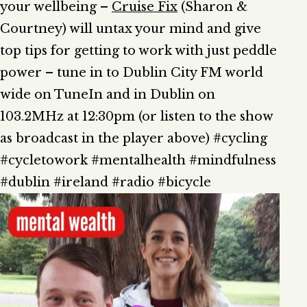
your wellbeing –
Cruise Fix
(Sharon &
Courtney) will untax your mind and give
top tips for getting to work with just peddle
power – tune in to Dublin City FM world
wide on TuneIn and in Dublin on
103.2MHz at 12:30pm (or listen to the show
as broadcast in the player above) #cycling
#cycletowork #mentalhealth #mindfulness
#dublin #ireland #radio #bicycle
A
P