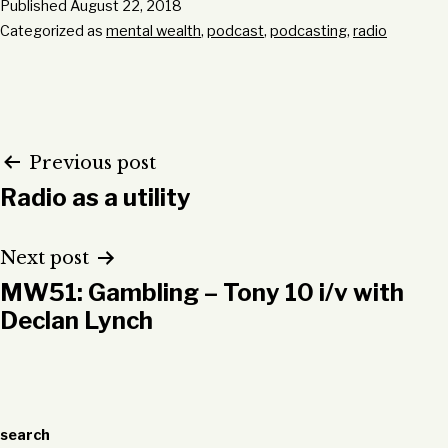
Published
August 22, 2018
Categorized as
mental wealth
,
podcast
,
podcasting
,
radio
Post
Previous post
Radio as a utility
navigation
Next post
MW51: Gambling – Tony 10 i/v with
Declan Lynch
search