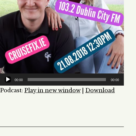
00:00
00:00
Podcast:
Play in new window
|
Download