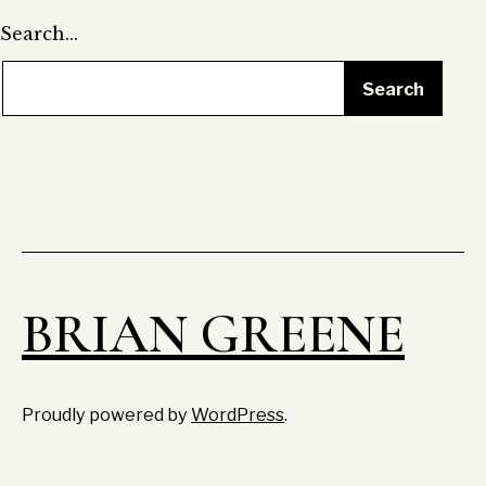
Search…
BRIAN GREENE
Proudly powered by
WordPress
.