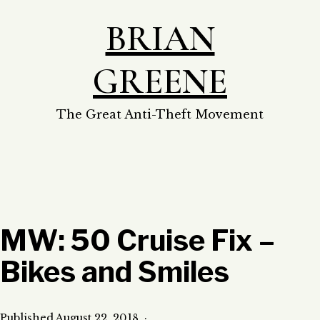
Skip
BRIAN
to
content
GREENE
The Great Anti-Theft Movement
MW: 50 Cruise Fix –
Bikes and Smiles
Published
August 22, 2018