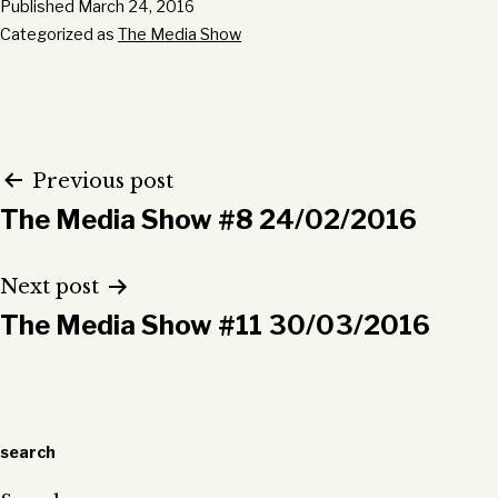
Published
March 24, 2016
Categorized as
The Media Show
Post
Previous post
The Media Show #8 24/02/2016
navigation
Next post
The Media Show #11 30/03/2016
search