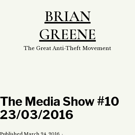
Skip
BRIAN
to
content
GREENE
The Great Anti-Theft Movement
The Media Show #10
23/03/2016
Published
March 24, 2016