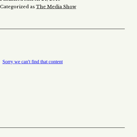
Categorized as
The Media Show