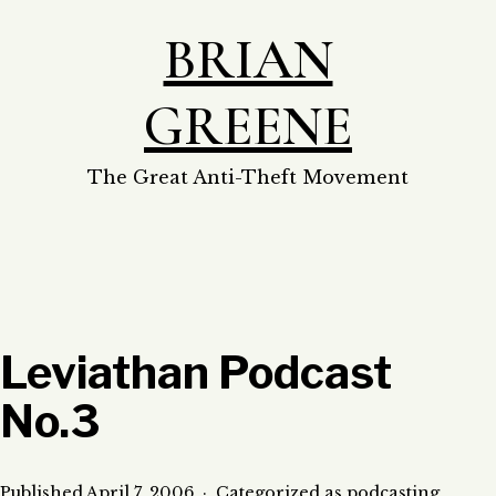
Skip
BRIAN
to
content
GREENE
The Great Anti-Theft Movement
Leviathan Podcast
No.3
Published
April 7, 2006
Categorized as
podcasting