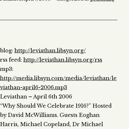
blog:
http://leviathan.libsyn.org/
rss feed:
http://leviathan.libsyn.org/rss
mp3:
http://media.libsyn.com/media/leviathan/le
viathan-april6-2006.mp3
Leviathan – April 6th 2006
“Why Should We Celebrate 1916?” Hosted
by David McWilliams. Guests Eoghan
Harris, Michael Copeland, Dr Michael