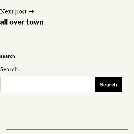
Next post
all over town
search
Search…