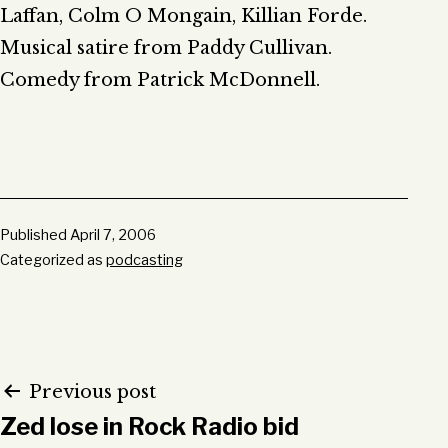
Laffan, Colm O Mongain, Killian Forde.
Musical satire from Paddy Cullivan.
Comedy from Patrick McDonnell.
Published
April 7, 2006
Categorized as
podcasting
Post
Previous post
Zed lose in Rock Radio bid
navigation